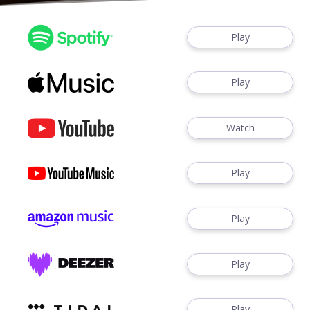
Play
Play
Watch
Play
Play
Play
Play