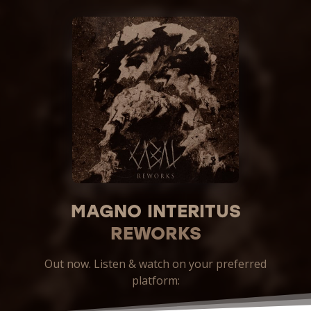
MAGNO INTERITUS
REWORKS
Out now. Listen & watch on your preferred
platform: